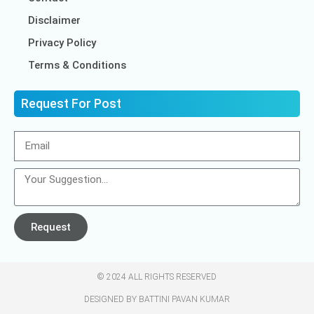
Disclaimer
Privacy Policy
Terms & Conditions
Request For Post
Request
© 2024 ALL RIGHTS RESERVED​
DESIGNED BY BATTINI PAVAN KUMAR