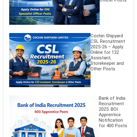
Officer Posts
Cochin Shipyard
CSL Recruitment
2025-26 – Apply
Online for 132
Assistant,
Storekeeper and
Other Posts
Bank of India
Recruitment
2025: BOI
Apprentice
Notification
for 400 Posts