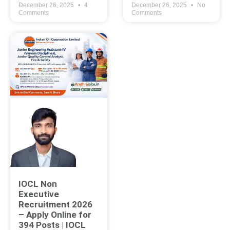
December 26, 2025
4
December 26, 2025
No
Comments
Comments
IOCL Non
Executive
Recruitment 2026
– Apply Online for
394 Posts | IOCL