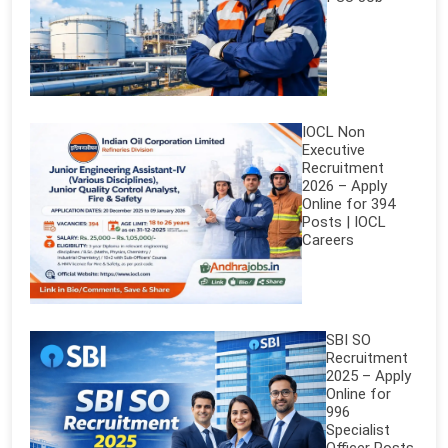
IOCL Non
Executive
Recruitment
2026 – Apply
Online for 394
Posts | IOCL
Careers
SBI SO
Recruitment
2025 – Apply
Online for
996
Specialist