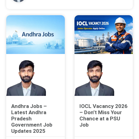
Andhra Jobs –
IOCL Vacancy 2026
Latest Andhra
– Don’t Miss Your
Pradesh
Chance at a PSU
Government Job
Job
Updates 2025