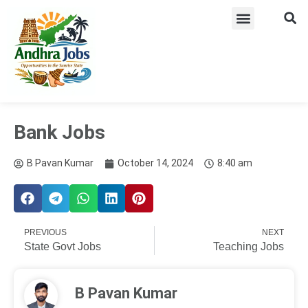
ADMIT CARD
LATEST JOB​S
ANSWER KEY
WEEKLY JOB ALERTS
Bank Jobs
B Pavan Kumar
October 14, 2024
8:40 am
PREVIOUS
NEXT
State Govt Jobs
Teaching Jobs
B Pavan Kumar