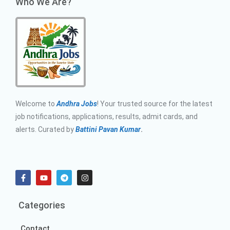
Who We Are?
Welcome to
Andhra Jobs
! Your trusted source for the latest
job notifications, applications, results, admit cards, and
alerts. Curated by
Battini Pavan Kumar
.
Categories
Contact