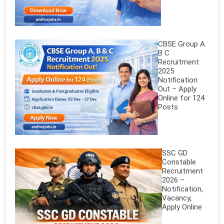
CBSE Group A
B C
Recruitment
2025
Notification
Out – Apply
Online for 124
Posts
SSC GD
Constable
Recruitment
2026 –
Notification,
Vacancy,
Apply Online