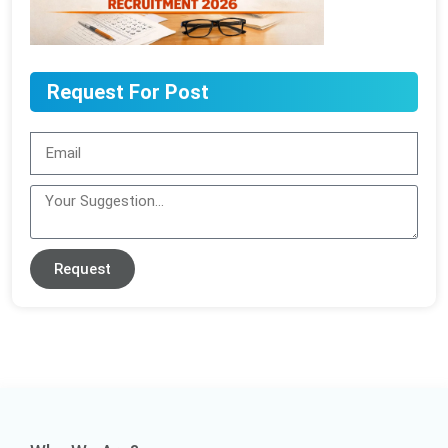
Request For Post
Request