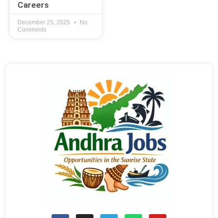
Careers
December 25, 2025
No
Comments