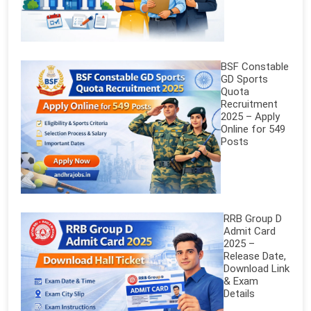
BSF Constable
GD Sports
Quota
Recruitment
2025 – Apply
Online for 549
Posts
RRB Group D
Admit Card
2025 –
Release Date,
Download Link
& Exam
Details