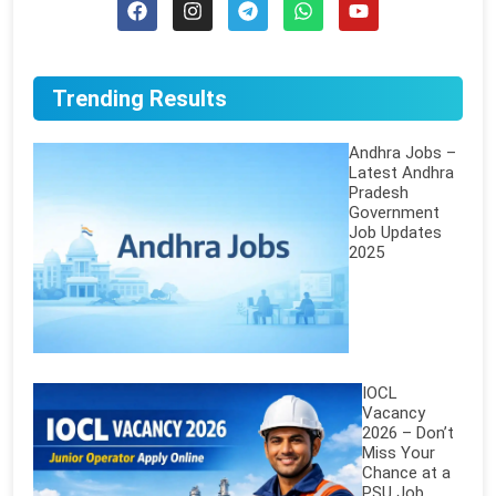
Trending Results
Andhra Jobs –
Latest Andhra
Pradesh
Government
Job Updates
2025
IOCL
Vacancy
2026 – Don’t
Miss Your
Chance at a
PSU Job