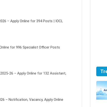
026 – Apply Online for 394 Posts | IOCL
nline for 996 Specialist Officer Posts
Tr
2025-26 – Apply Online for 132 Assistant,
6 – Notification, Vacancy, Apply Online