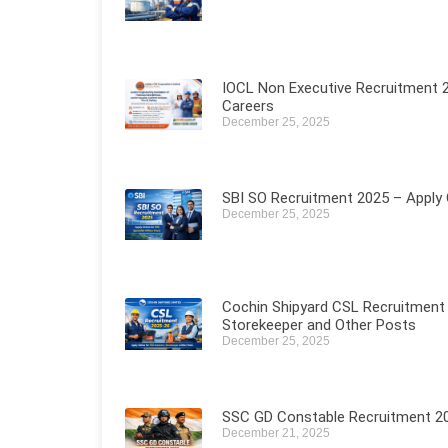
IOCL Non Executive Recruitment 2
Careers
December 25, 2025
SBI SO Recruitment 2025 – Apply O
December 25, 2025
Cochin Shipyard CSL Recruitment 
Storekeeper and Other Posts
December 25, 2025
SSC GD Constable Recruitment 202
December 21, 2025