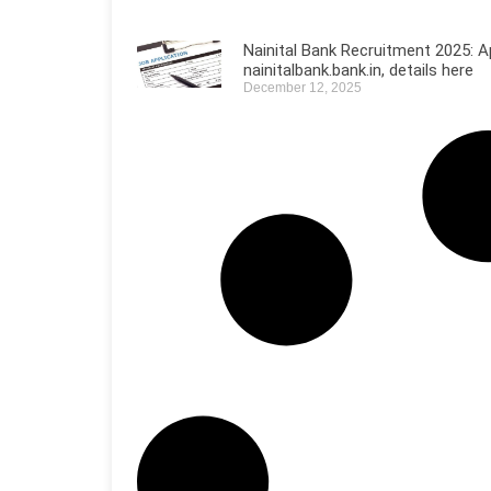
Nainital Bank Recruitment 2025: A
nainitalbank.bank.in, details here
December 12, 2025