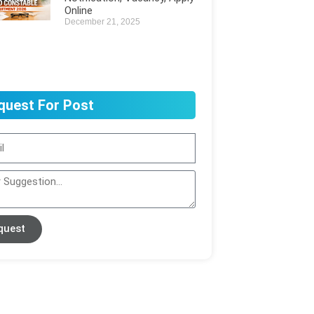
Online
December 21, 2025
quest For Post
quest