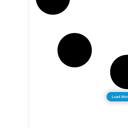
Load Mor