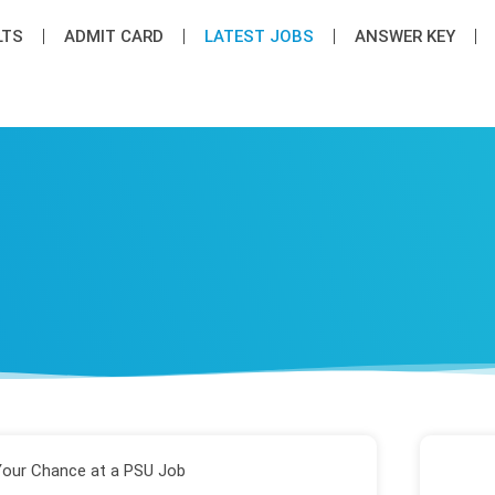
LTS
ADMIT CARD
LATEST JOB​S
ANSWER KEY
Your Chance at a PSU Job