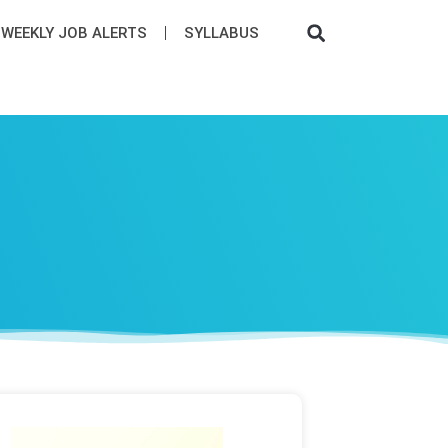
WEEKLY JOB ALERTS
SYLLABUS​