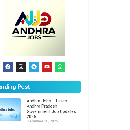
ending Post
Andhra Jobs – Latest
Andhra Pradesh
Government Job Updates
2025
December 26, 2025