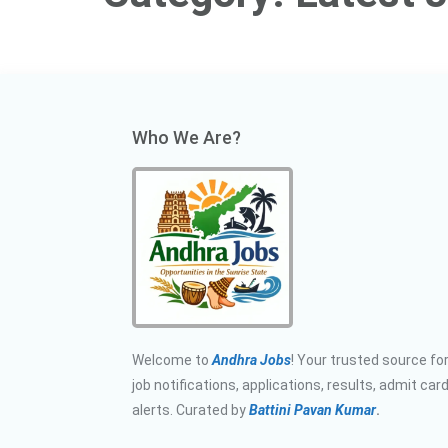
Who We Are?
Welcome to
Andhra Jobs
! Your trusted source for
job notifications, applications, results, admit car
alerts. Curated by
Battini Pavan Kumar
.