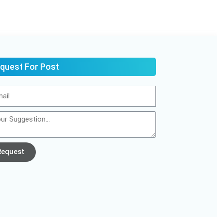
quest For Post
Request