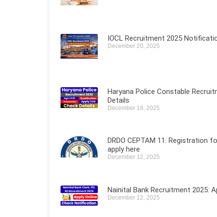
IOCL Recruitment 2025 Notificati
December 20, 2025
Haryana Police Constable Recruit
Details
December 18, 2025
DRDO CEPTAM 11: Registration for 5
apply here
December 12, 2025
Nainital Bank Recruitment 2025: A
December 12, 2025