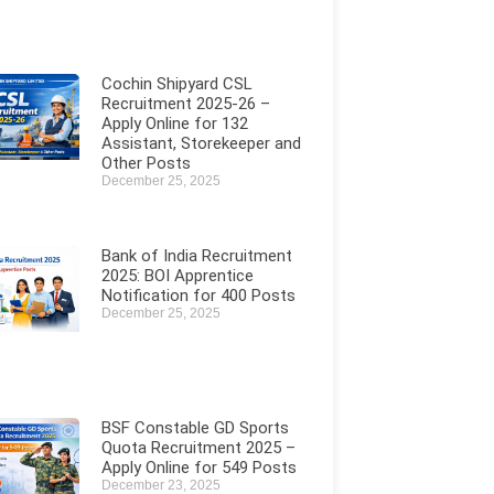
Cochin Shipyard CSL
Recruitment 2025-26 –
Apply Online for 132
Assistant, Storekeeper and
Other Posts
December 25, 2025
Bank of India Recruitment
2025: BOI Apprentice
Notification for 400 Posts
December 25, 2025
BSF Constable GD Sports
Quota Recruitment 2025 –
Apply Online for 549 Posts
December 23, 2025