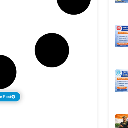
e Post