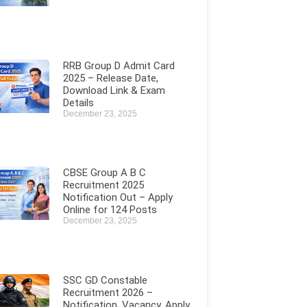
RRB Group D Admit Card
2025 – Release Date,
Download Link & Exam
Details
December 23, 2025
CBSE Group A B C
Recruitment 2025
Notification Out – Apply
Online for 124 Posts
December 23, 2025
SSC GD Constable
Recruitment 2026 –
Notification, Vacancy, Apply