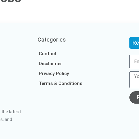
Categories
Re
Contact
Disclaimer
Privacy Policy
Terms & Conditions
 the latest
ds, and