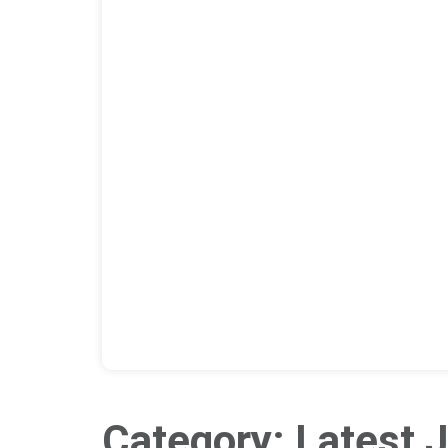
Category: Latest J