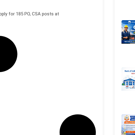
pply for 185 PO, CSA posts at