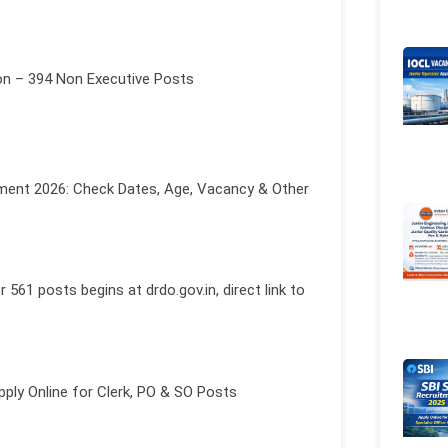
on – 394 Non Executive Posts
ment 2026: Check Dates, Age, Vacancy & Other
61 posts begins at drdo.gov.in, direct link to
pply Online for Clerk, PO & SO Posts