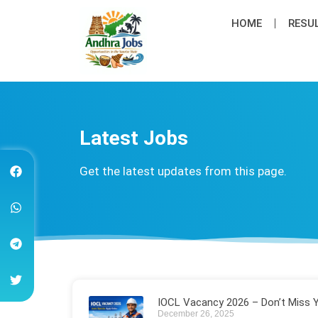
HOME
RESU
Latest Job​s
Get the latest updates from this page.
IOCL Vacancy 2026 – Don’t Miss 
December 26, 2025