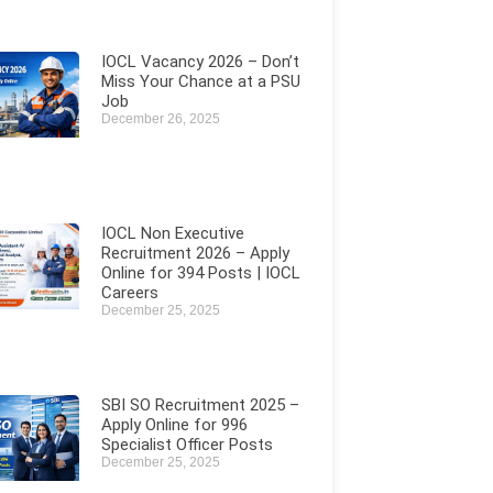
IOCL Vacancy 2026 – Don’t
Miss Your Chance at a PSU
Job
December 26, 2025
IOCL Non Executive
Recruitment 2026 – Apply
Online for 394 Posts | IOCL
Careers
December 25, 2025
SBI SO Recruitment 2025 –
Apply Online for 996
Specialist Officer Posts
December 25, 2025