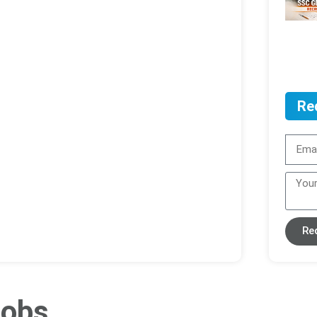
Re
Re
ob​s