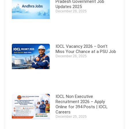
Pradesh Government Job
Updates 2025
December 26, 2025
IOCL Vacancy 2026 – Don’t
Miss Your Chance at a PSU Job
December 26, 2025
IOCL Non Executive
Recruitment 2026 – Apply
Online for 394 Posts | IOCL
Careers
December 25, 2025