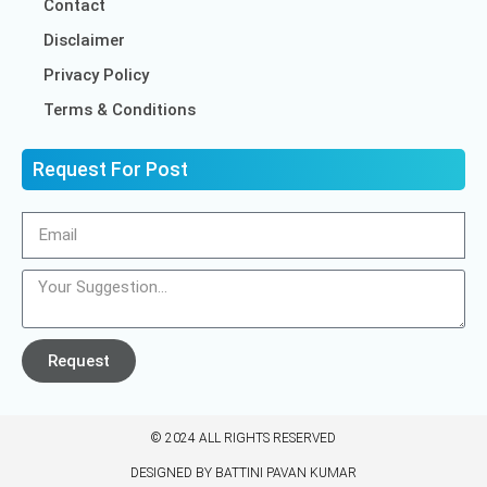
Contact
Disclaimer
Privacy Policy
Terms & Conditions
Request For Post
Request
© 2024 ALL RIGHTS RESERVED​
DESIGNED BY BATTINI PAVAN KUMAR