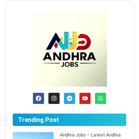
Trending Post
Andhra Jobs – Latest Andhra