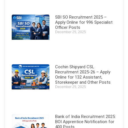
SBI SO Recruitment 2025 –
Apply Online for 996 Specialist
Officer Posts
December 25, 2025
Cochin Shipyard CSL
Recruitment 2025-26 – Apply
Online for 132 Assistant,
Storekeeper and Other Posts
December 25, 2025
Bank of India Recruitment 2025:
BOI Apprentice Notification for
400 Posts