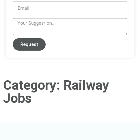
Request
Category: Railway
Jobs