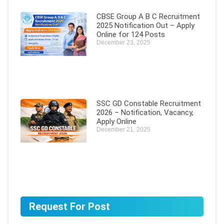
CBSE Group A B C Recruitment
2025 Notification Out – Apply
Online for 124 Posts
December 23, 2025
SSC GD Constable Recruitment
2026 – Notification, Vacancy,
Apply Online
December 21, 2025
Request For Post