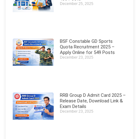
December 25, 2025
BSF Constable GD Sports
Quota Recruitment 2025 –
Apply Online for 549 Posts
December 23, 2025
RRB Group D Admit Card 2025 –
Release Date, Download Link &
Exam Details
December 23, 2025