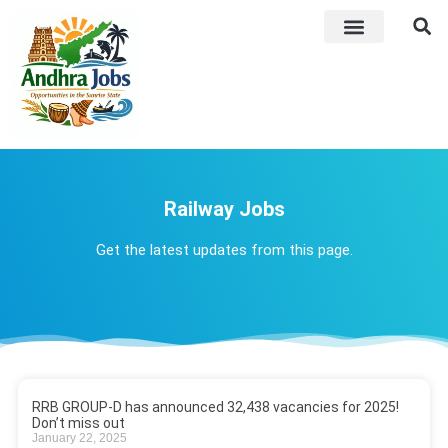
ADMIT CARD
LATEST JOB​S
ANSWER KEY
WEEKLY JOB ALERTS
Railway Jobs
Get the latest updates from this page.
RRB GROUP-D has announced 32,438 vacancies for 2025!
Don’t miss out
January 22, 2025