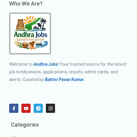
Who We Are?
Welcome to
Andhra Jobs
! Your trusted source for the latest
job notifications, applications, results, admit cards, and
alerts. Curated by
Battini Pavan Kumar
.
Categories