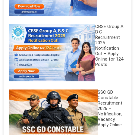
CBSE Group A
B C
Recruitment
2025
Notification
Out – Apply
Online for 124
Posts
SSC GD
Constable
Recruitment
2026 –
Notification,
Vacancy,
Apply Online