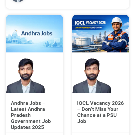
Andhra Jobs –
IOCL Vacancy 2026
Latest Andhra
– Don’t Miss Your
Pradesh
Chance at a PSU
Government Job
Job
Updates 2025