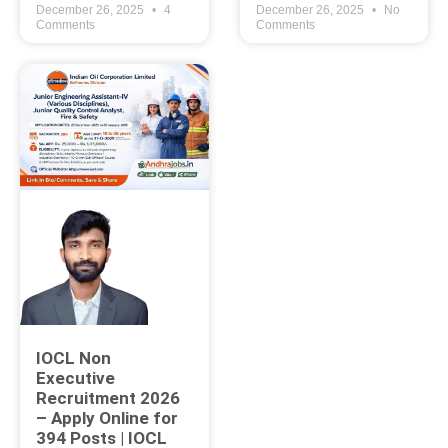
December 26, 2025
4
December 26, 2025
No
Comments
Comments
IOCL Non
Executive
Recruitment 2026
– Apply Online for
394 Posts | IOCL