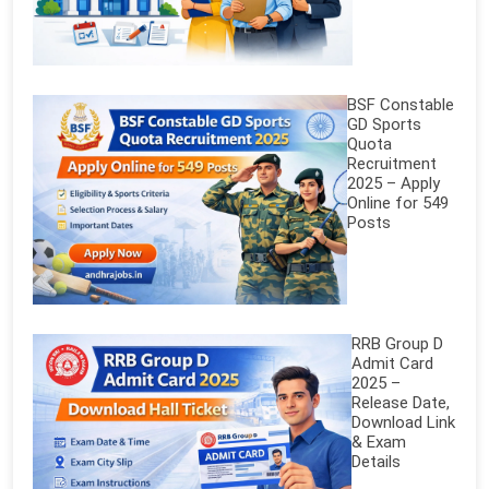
BSF Constable
GD Sports
Quota
Recruitment
2025 – Apply
Online for 549
Posts
RRB Group D
Admit Card
2025 –
Release Date,
Download Link
& Exam
Details