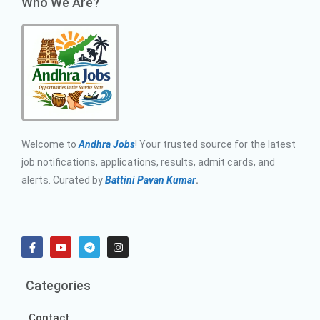
Who We Are?
Welcome to
Andhra Jobs
! Your trusted source for the latest
job notifications, applications, results, admit cards, and
alerts. Curated by
Battini Pavan Kumar
.
Categories
Contact