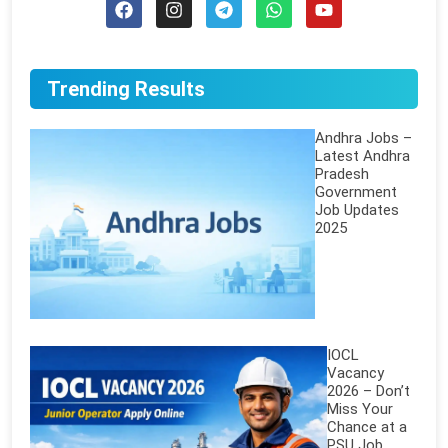
Trending Results
Andhra Jobs –
Latest Andhra
Pradesh
Government
Job Updates
2025
IOCL
Vacancy
2026 – Don’t
Miss Your
Chance at a
PSU Job