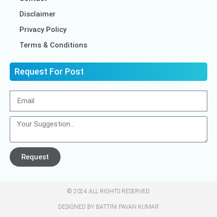
Disclaimer
Privacy Policy
Terms & Conditions
Request For Post
Request
© 2024 ALL RIGHTS RESERVED​
DESIGNED BY BATTINI PAVAN KUMAR