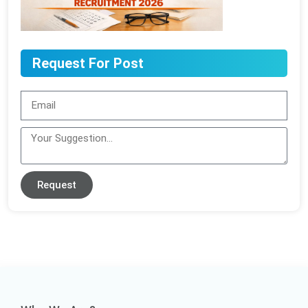
Request For Post
Request