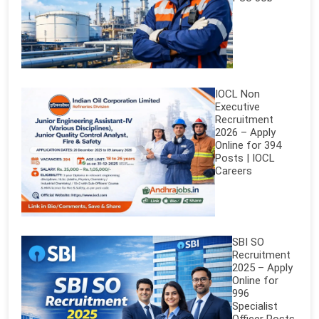
IOCL Non
Executive
Recruitment
2026 – Apply
Online for 394
Posts | IOCL
Careers
SBI SO
Recruitment
2025 – Apply
Online for
996
Specialist