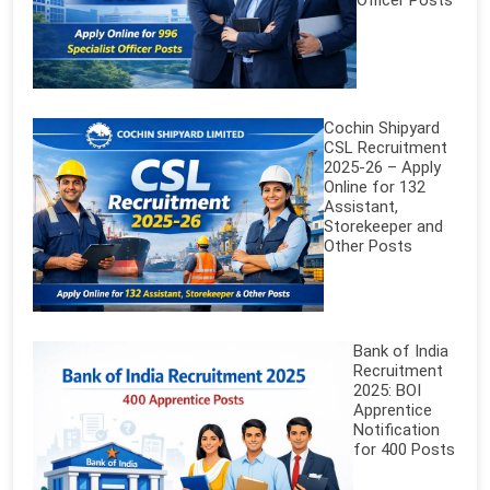
Officer Posts
Cochin Shipyard
CSL Recruitment
2025-26 – Apply
Online for 132
Assistant,
Storekeeper and
Other Posts
Bank of India
Recruitment
2025: BOI
Apprentice
Notification
for 400 Posts