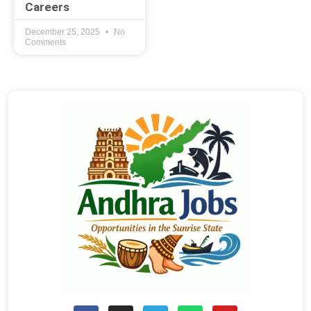
Careers
December 25, 2025
No
Comments