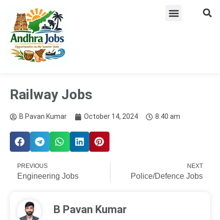
ADMIT CARD
LATEST JOB​S
ANSWER KEY
WEEKLY JOB ALERTS
Railway Jobs
B Pavan Kumar
October 14, 2024
8:40 am
PREVIOUS
NEXT
Engineering Jobs
Police/Defence Jobs
B Pavan Kumar