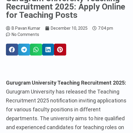
Recruitment 2025: Apply Online
for Teaching Posts
B Pavan Kumar
December 10, 2025
7:04 pm
No Comments
Gurugram University Teaching Recruitment 2025:
Gurugram University has released the Teaching
Recruitment 2025 notification inviting applications
for various faculty positions in different
departments. The university aims to hire qualified
and experienced candidates for teaching roles on