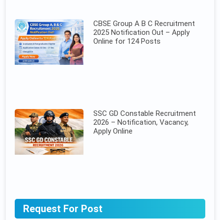
CBSE Group A B C Recruitment
2025 Notification Out – Apply
Online for 124 Posts
SSC GD Constable Recruitment
2026 – Notification, Vacancy,
Apply Online
Request For Post