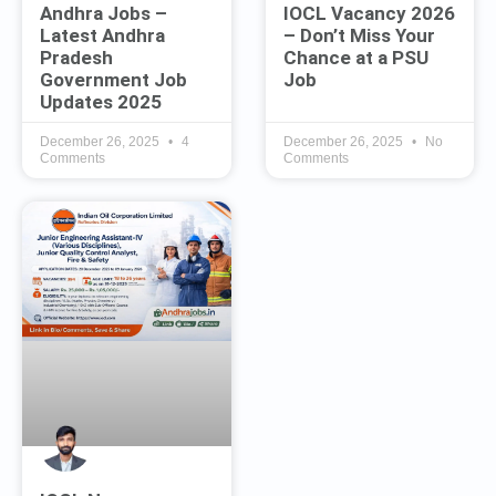
Andhra Jobs –
IOCL Vacancy 2026
Latest Andhra
– Don’t Miss Your
Pradesh
Chance at a PSU
Government Job
Job
Updates 2025
December 26, 2025
4
December 26, 2025
No
Comments
Comments