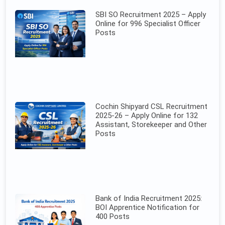
SBI SO Recruitment 2025 – Apply
Online for 996 Specialist Officer
Posts
Cochin Shipyard CSL Recruitment
2025-26 – Apply Online for 132
Assistant, Storekeeper and Other
Posts
Bank of India Recruitment 2025:
BOI Apprentice Notification for
400 Posts