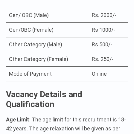
Gen/ OBC (Male)
Rs. 2000/-
Gen/OBC (Female)
Rs 1000/-
Other Category (Male)
Rs 500/-
Other Category (Female)
Rs. 250/-
Mode of Payment
Online
Vacancy Details and
Qualification
Age Limit
: The age limit for this recruitment is 18-
42 years. The age relaxation will be given as per