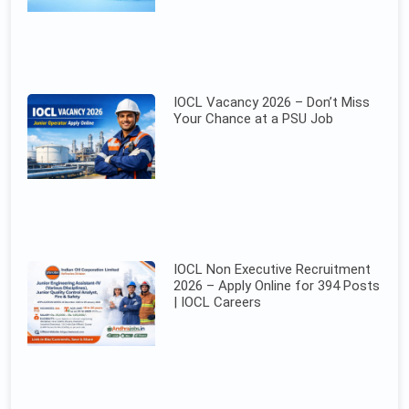
IOCL Vacancy 2026 – Don’t Miss
Your Chance at a PSU Job
IOCL Non Executive Recruitment
2026 – Apply Online for 394 Posts
| IOCL Careers