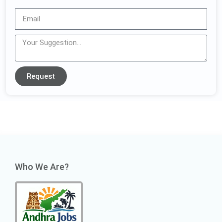
Request
Who We Are?