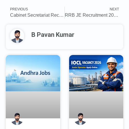
PREVIOUS
NEXT
Cabinet Secretariat Recruitment 2025: Apply for Deputy Field Officer Posts
RRB JE Recruitment 2025: Last date today to apply for 2585 posts, direct link to register here
B Pavan Kumar