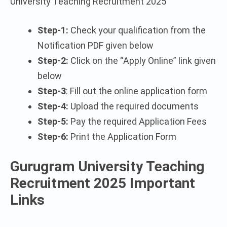
University Teaching Recruitment 2025
Step-1:
Check your qualification from the
Notification PDF given below
Step-2:
Click on the “Apply Online” link given
below
Step-3
: Fill out the online application form
Step-4:
Upload the required documents
Step-5:
Pay the required Application Fees
Step-6:
Print the Application Form
Gurugram University Teaching
Recruitment 2025 Important
Links