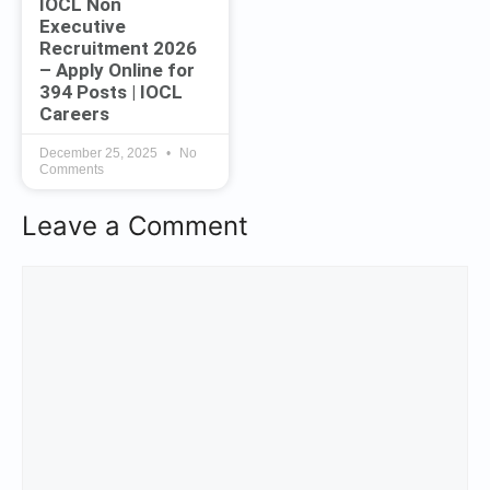
IOCL Non
Executive
Recruitment 2026
– Apply Online for
394 Posts | IOCL
Careers
December 25, 2025
No
Comments
Leave a Comment