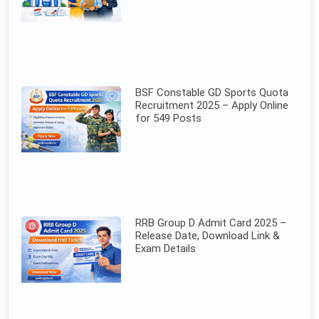
BSF Constable GD Sports Quota
Recruitment 2025 – Apply Online
for 549 Posts
RRB Group D Admit Card 2025 –
Release Date, Download Link &
Exam Details