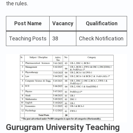
the rules.
Post Name
Vacancy
Qualification
Teaching Posts
38
Check Notification
Gurugram University Teaching