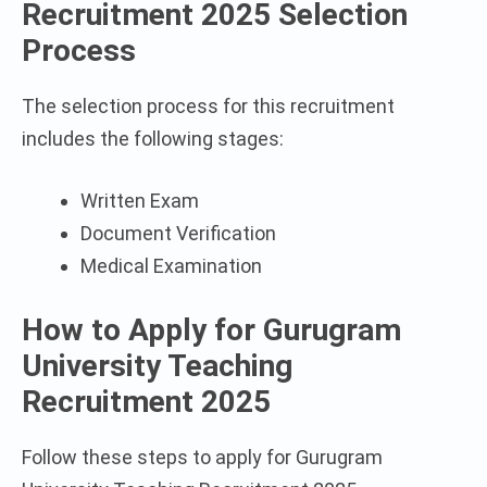
Recruitment 2025 Selection
Process
The selection process for this recruitment
includes the following stages:
Written Exam
Document Verification
Medical Examination
How to Apply for Gurugram
University Teaching
Recruitment 2025
Follow these steps to apply for Gurugram