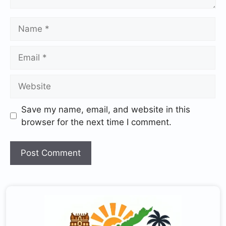
Save my name, email, and website in this
browser for the next time I comment.