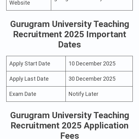
Website
Gurugram University Teaching
Recruitment 2025 Important
Dates
Apply Start Date
10 December 2025
Apply Last Date
30 December 2025
Exam Date
Notify Later
Gurugram University Teaching
Recruitment 2025 Application
Fees