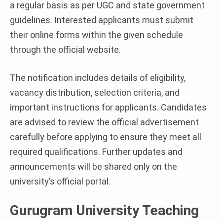
a regular basis as per UGC and state government
guidelines. Interested applicants must submit
their online forms within the given schedule
through the official website.
The notification includes details of eligibility,
vacancy distribution, selection criteria, and
important instructions for applicants. Candidates
are advised to review the official advertisement
carefully before applying to ensure they meet all
required qualifications. Further updates and
announcements will be shared only on the
university’s official portal.
Gurugram University Teaching