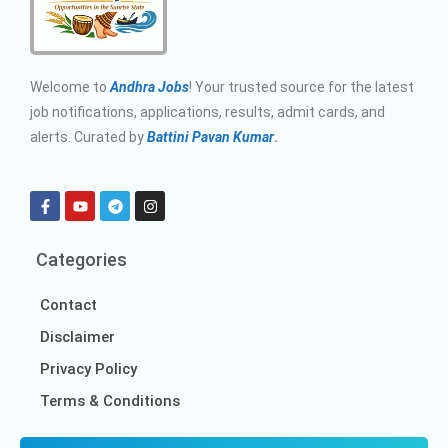
Welcome to
Andhra Jobs
! Your trusted source for the latest
job notifications, applications, results, admit cards, and
alerts. Curated by
Battini Pavan Kumar
.
Categories
Contact
Disclaimer
Privacy Policy
Terms & Conditions