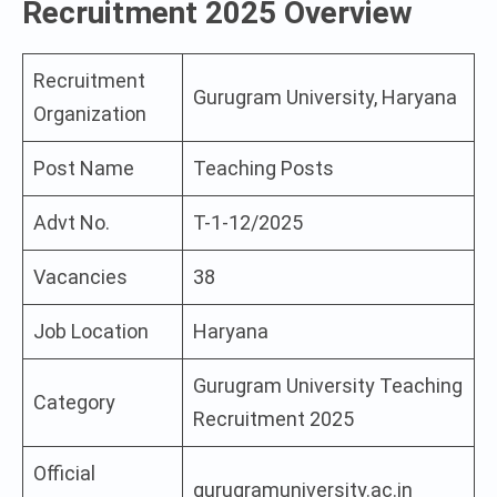
Recruitment 2025 Overview
Recruitment
Gurugram University, Haryana
Organization
Post Name
Teaching Posts
Advt No.
T-1-12/2025
Vacancies
38
Job Location
Haryana
Gurugram University Teaching
Category
Recruitment 2025
Official
gurugramuniversity.ac.in