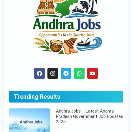
Trending Results
Andhra Jobs – Latest Andhra
Pradesh Government Job Updates
2025