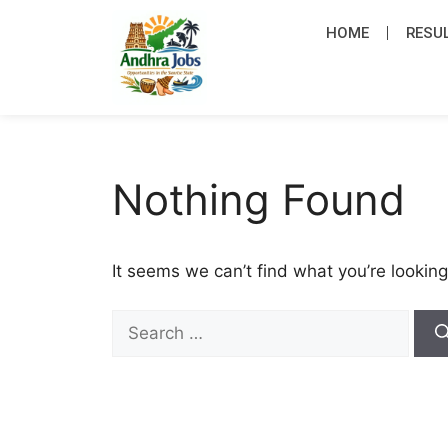
HOME
RESU
Nothing Found
It seems we can’t find what you’re looking