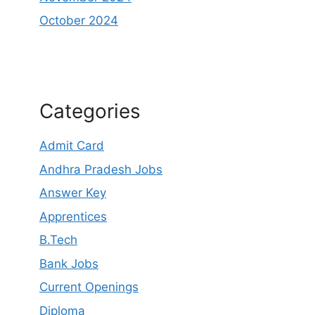
October 2024
Categories
Admit Card
Andhra Pradesh Jobs
Answer Key
Apprentices
B.Tech
Bank Jobs
Current Openings
Diploma