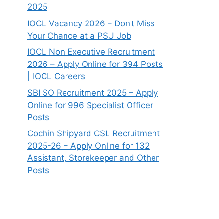
2025
IOCL Vacancy 2026 – Don’t Miss
Your Chance at a PSU Job
IOCL Non Executive Recruitment
2026 – Apply Online for 394 Posts
| IOCL Careers
SBI SO Recruitment 2025 – Apply
Online for 996 Specialist Officer
Posts
Cochin Shipyard CSL Recruitment
2025-26 – Apply Online for 132
Assistant, Storekeeper and Other
Posts