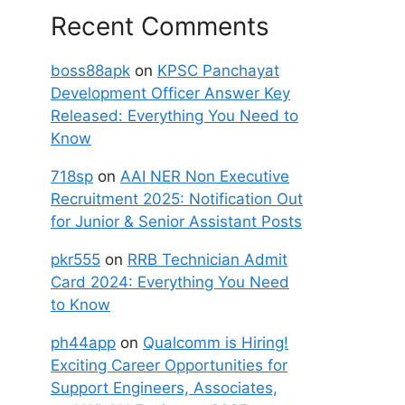
Recent Comments
boss88apk
on
KPSC Panchayat
Development Officer Answer Key
Released: Everything You Need to
Know
718sp
on
AAI NER Non Executive
Recruitment 2025: Notification Out
for Junior & Senior Assistant Posts
pkr555
on
RRB Technician Admit
Card 2024: Everything You Need
to Know
ph44app
on
Qualcomm is Hiring!
Exciting Career Opportunities for
Support Engineers, Associates,