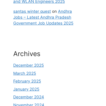
and WLAN Engineers 2025
santas winter quest
on
Andhra
Jobs – Latest Andhra Pradesh
Government Job Updates 2025
Archives
December 2025
March 2025
February 2025
January 2025
December 2024
November 2024