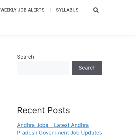
WEEKLY JOB ALERTS
SYLLABUS​
Search
Search
Recent Posts
Andhra Jobs – Latest Andhra
Pradesh Government Job Updates