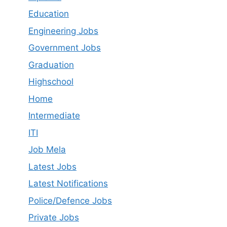
Education
Engineering Jobs
Government Jobs
Graduation
Highschool
Home
Intermediate
ITI
Job Mela
Latest Job​s
Latest Notifications
Police/Defence Jobs
Private Jobs