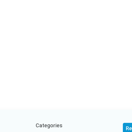
Categories
Re