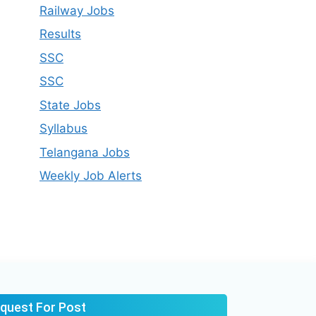
Railway Jobs
Results
SSC
SSC
State Jobs
Syllabus​
Telangana Jobs
Weekly Job Alerts
quest For Post