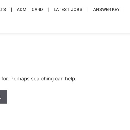
LTS
ADMIT CARD
LATEST JOB​S
ANSWER KEY
 for. Perhaps searching can help.