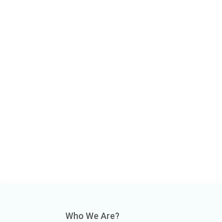
Who We Are?