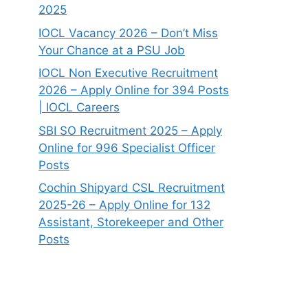
2025
IOCL Vacancy 2026 – Don’t Miss
Your Chance at a PSU Job
IOCL Non Executive Recruitment
2026 – Apply Online for 394 Posts
| IOCL Careers
SBI SO Recruitment 2025 – Apply
Online for 996 Specialist Officer
Posts
Cochin Shipyard CSL Recruitment
2025-26 – Apply Online for 132
Assistant, Storekeeper and Other
Posts