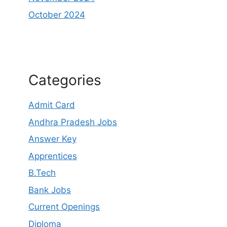
October 2024
Categories
Admit Card
Andhra Pradesh Jobs
Answer Key
Apprentices
B.Tech
Bank Jobs
Current Openings
Diploma