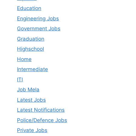
Education
Engineering Jobs
Government Jobs
Graduation
Highschool
Home
Intermediate
ITI
Job Mela
Latest Job​s
Latest Notifications
Police/Defence Jobs
Private Jobs