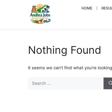
HOME
RESU
Nothing Found
It seems we can’t find what you’re looking