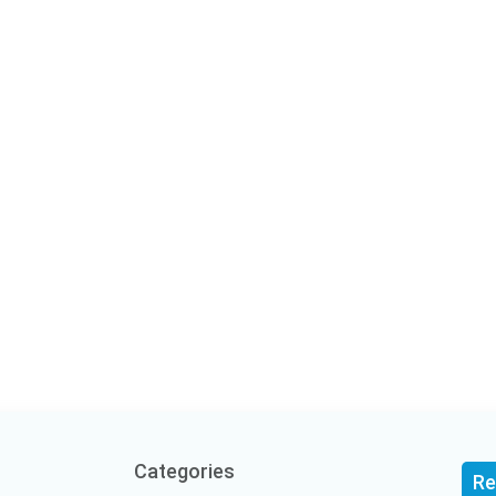
Categories
Re