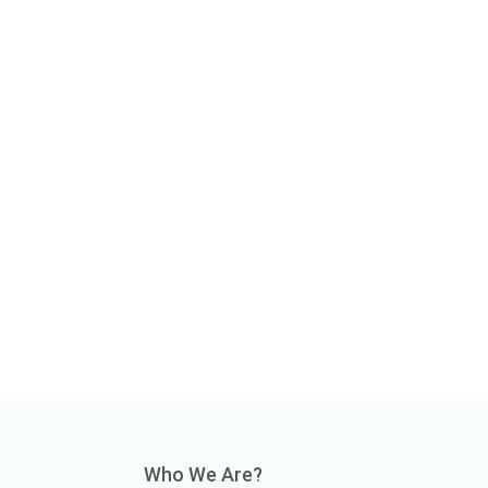
Who We Are?