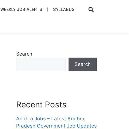
WEEKLY JOB ALERTS
SYLLABUS​
Search
Search
Recent Posts
Andhra Jobs – Latest Andhra
Pradesh Government Job Updates