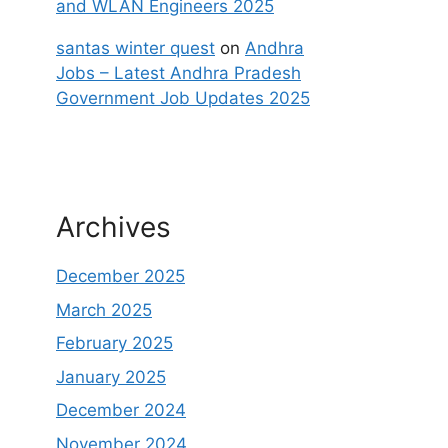
and WLAN Engineers 2025
santas winter quest
on
Andhra
Jobs – Latest Andhra Pradesh
Government Job Updates 2025
Archives
December 2025
March 2025
February 2025
January 2025
December 2024
November 2024