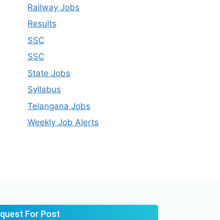
Railway Jobs
Results
SSC
SSC
State Jobs
Syllabus​
Telangana Jobs
Weekly Job Alerts
quest For Post