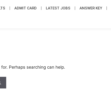
LTS
ADMIT CARD
LATEST JOB​S
ANSWER KEY
 for. Perhaps searching can help.