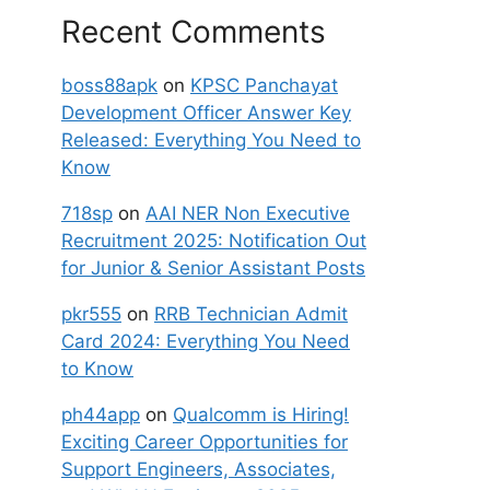
Recent Comments
boss88apk
on
KPSC Panchayat
Development Officer Answer Key
Released: Everything You Need to
Know
718sp
on
AAI NER Non Executive
Recruitment 2025: Notification Out
for Junior & Senior Assistant Posts
pkr555
on
RRB Technician Admit
Card 2024: Everything You Need
to Know
ph44app
on
Qualcomm is Hiring!
Exciting Career Opportunities for
Support Engineers, Associates,