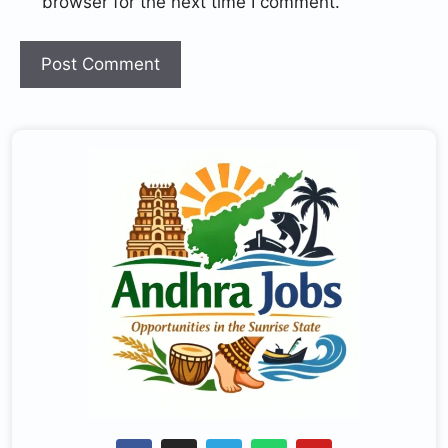
browser for the next time I comment.