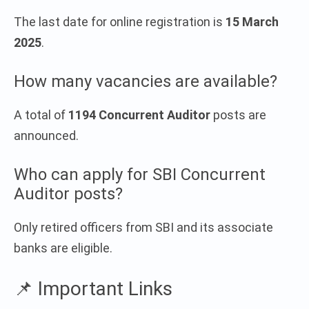
The last date for online registration is
15 March
2025
.
How many vacancies are available?
A total of
1194 Concurrent Auditor
posts are
announced.
Who can apply for SBI Concurrent
Auditor posts?
Only retired officers from SBI and its associate
banks are eligible.
📌 Important Links