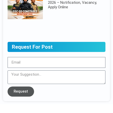
2026 – Notification, Vacancy,
Apply Online
Request For Post
Request