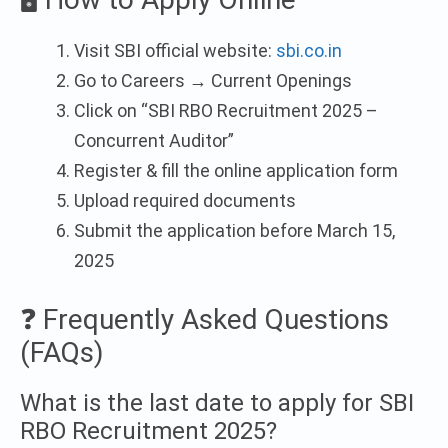
Visit SBI official website:
sbi.co.in
Go to Careers → Current Openings
Click on “SBI RBO Recruitment 2025 –
Concurrent Auditor”
Register & fill the online application form
Upload required documents
Submit the application before March 15,
2025
❓ Frequently Asked Questions
(FAQs)
What is the last date to apply for SBI
RBO Recruitment 2025?