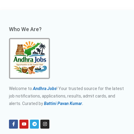
Who We Are?
Welcome to
Andhra Jobs
! Your trusted source for the latest
job notifications, applications, results, admit cards, and
alerts. Curated by
Battini Pavan Kumar
.