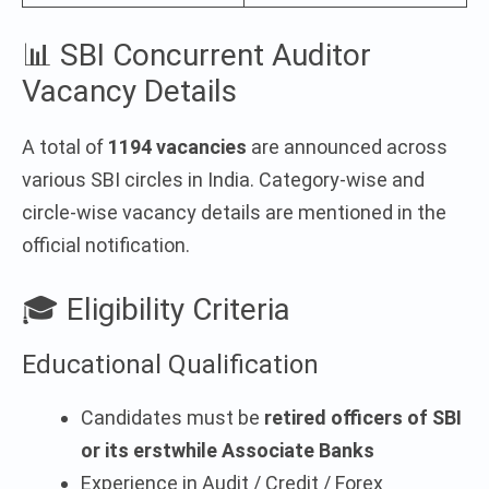
📊 SBI Concurrent Auditor
Vacancy Details
A total of
1194 vacancies
are announced across
various SBI circles in India. Category-wise and
circle-wise vacancy details are mentioned in the
official notification.
🎓 Eligibility Criteria
Educational Qualification
Candidates must be
retired officers of SBI
or its erstwhile Associate Banks
Experience in Audit / Credit / Forex