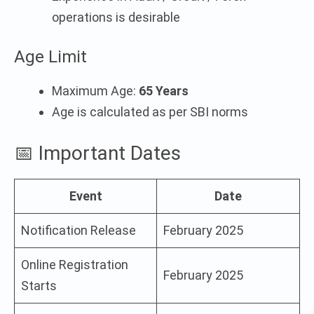
operations is desirable
Age Limit
Maximum Age:
65 Years
Age is calculated as per SBI norms
📅 Important Dates
Event
Date
Notification Release
February 2025
Online Registration
February 2025
Starts