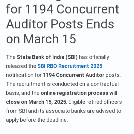
for 1194 Concurrent
Auditor Posts Ends
on March 15
The
State Bank of India (SBI)
has officially
released the
SBI RBO Recruitment 2025
notification for
1194 Concurrent Auditor
posts.
The recruitment is conducted on a contractual
basis, and the
online registration process will
close on March 15, 2025
. Eligible retired officers
from SBI and its associate banks are advised to
apply before the deadline.