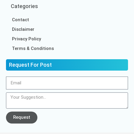
Categories
Contact
Disclaimer
Privacy Policy
Terms & Conditions
Request For Post
Request