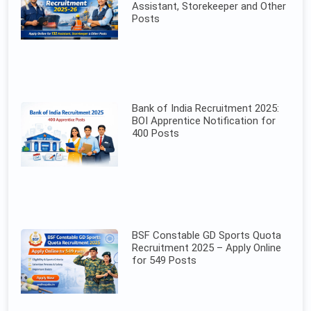
Assistant, Storekeeper and Other
Posts
Bank of India Recruitment 2025:
BOI Apprentice Notification for
400 Posts
BSF Constable GD Sports Quota
Recruitment 2025 – Apply Online
for 549 Posts