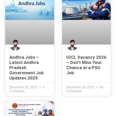
Andhra Jobs –
IOCL Vacancy 2026
Latest Andhra
– Don’t Miss Your
Pradesh
Chance at a PSU
Government Job
Job
Updates 2025
December 26, 2025
4
December 26, 2025
No
Comments
Comments