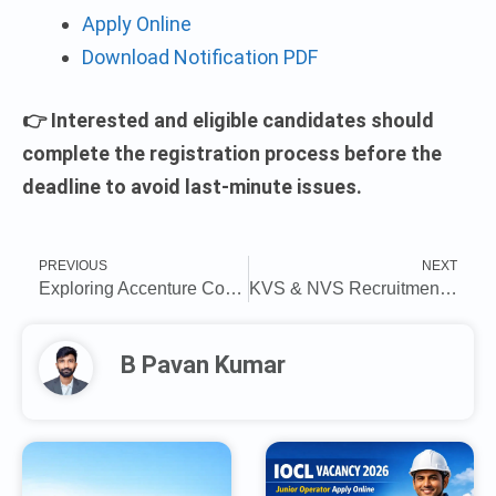
Apply Online
Download Notification PDF
👉 Interested and eligible candidates should
complete the registration process before the
deadline to avoid last-minute issues.
PREVIOUS
NEXT
Exploring Accenture Company Application Development Associate Job Roles for Off-Campus Drives 2025
KVS & NVS Recruitment 2025: Last date today to apply for 14967 teaching, non-teaching posts, direct link here
B Pavan Kumar