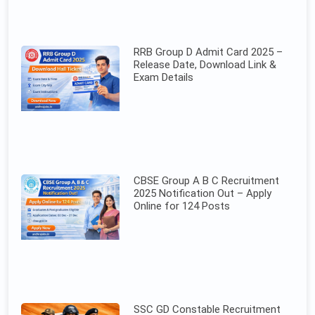
RRB Group D Admit Card 2025 –
Release Date, Download Link &
Exam Details
CBSE Group A B C Recruitment
2025 Notification Out – Apply
Online for 124 Posts
SSC GD Constable Recruitment