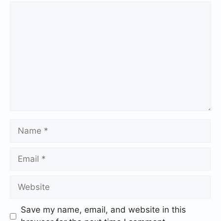
Save my name, email, and website in this