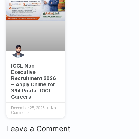
IOCL Non
Executive
Recruitment 2026
– Apply Online for
394 Posts | IOCL
Careers
December 25, 2025
No
Comments
Leave a Comment