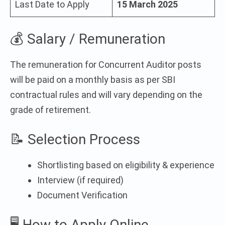
Last Date to Apply
15 March 2025
💰 Salary / Remuneration
The remuneration for Concurrent Auditor posts
will be paid on a monthly basis as per SBI
contractual rules and will vary depending on the
grade of retirement.
📝 Selection Process
Shortlisting based on eligibility & experience
Interview (if required)
Document Verification
🖥️ How to Apply Online