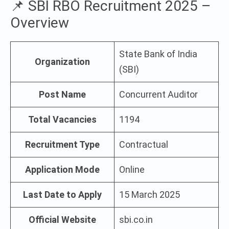
📌 SBI RBO Recruitment 2025 –
Overview
State Bank of India
Organization
(SBI)
Post Name
Concurrent Auditor
Total Vacancies
1194
Recruitment Type
Contractual
Application Mode
Online
Last Date to Apply
15 March 2025
Official Website
sbi.co.in