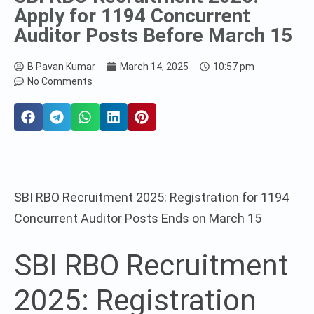
Apply for 1194 Concurrent
Auditor Posts Before March 15
B Pavan Kumar
March 14, 2025
10:57 pm
No Comments
SBI RBO Recruitment 2025: Registration for 1194
Concurrent Auditor Posts Ends on March 15
SBI RBO Recruitment
2025: Registration