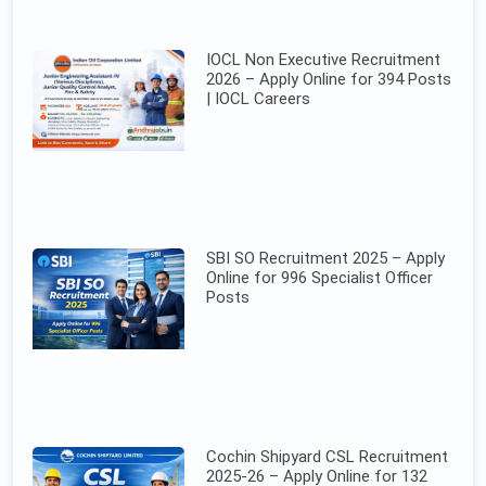
IOCL Non Executive Recruitment
2026 – Apply Online for 394 Posts
| IOCL Careers
SBI SO Recruitment 2025 – Apply
Online for 996 Specialist Officer
Posts
Cochin Shipyard CSL Recruitment
2025-26 – Apply Online for 132