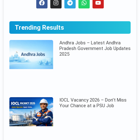
Trending Results
Andhra Jobs – Latest Andhra
Pradesh Government Job Updates
2025
IOCL Vacancy 2026 – Don’t Miss
Your Chance at a PSU Job